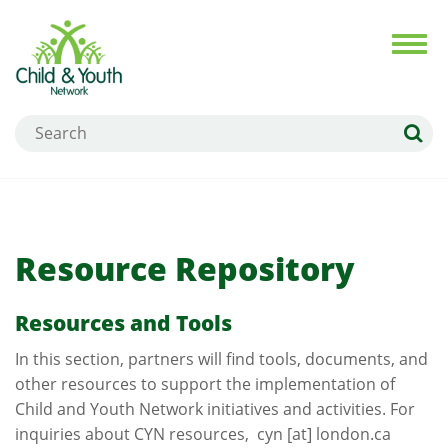
Skip
to
Toggl
navig
main
content
Search
Resource Repository
Resources and Tools
In this section, partners will find tools, documents, and
other resources to support the implementation of
Child and Youth Network initiatives and activities. For
inquiries about CYN resources,
cyn
[at]
london.ca