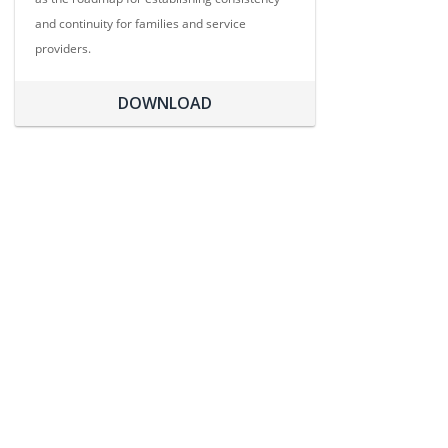
and continuity for families and service
providers.
DOWNLOAD