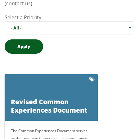
(contact us)
.
Select a Priority
- All -
Revised Common
Experiences Document
The Common Experiences Document serves
as the roadmap for establishing consistency