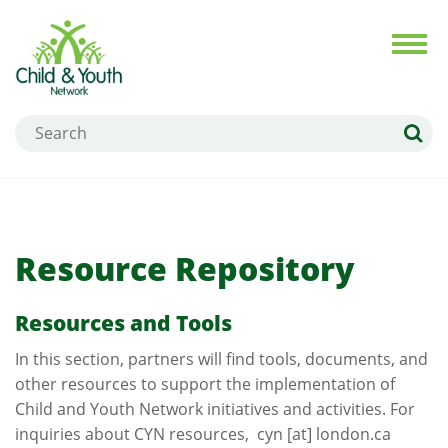
Skip
to
Toggl
navig
main
content
Search
Resource Repository
Resources and Tools
In this section, partners will find tools, documents, and
other resources to support the implementation of
Child and Youth Network initiatives and activities. For
inquiries about CYN resources,
cyn
[at]
london.ca