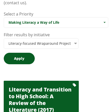
(contact us)
.
Select a Priority
Making Literacy a Way of Life
Filter results by initiative
Literacy-focused Wraparound Project
Literacy and Transition
to High School: A
Review of the
Literature (2017)