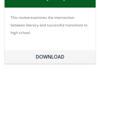
This review examines the intersection
between literacy and successful transitions to
high school.
DOWNLOAD